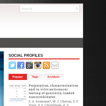
SOCIAL PROFILES
Popular
Tags
Archives
Preparation, characterization
and in vitro anticancer
testing of quercetin-loaded
nanocochleates
S. A. Sonwane*, M. J. Chavan, D. P.
Hase, D. S. Chumbhale, A. S.