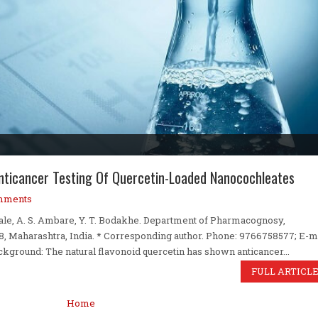
 Anticancer Testing Of Quercetin-Loaded Nanocochleates
mments
bhale, A. S. Ambare, Y. T. Bodakhe. Department of Pharmacognosy,
 Maharashtra, India. * Corresponding author. Phone: 9766758577; E-m
round: The natural flavonoid quercetin has shown anticancer...
FULL ARTICL
Home