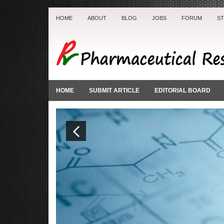
HOME
ABOUT
BLOG
JOBS
FORUM
S
HOME
SUBMIT ARTICLE
EDITORIAL BOARD
Previ
ous