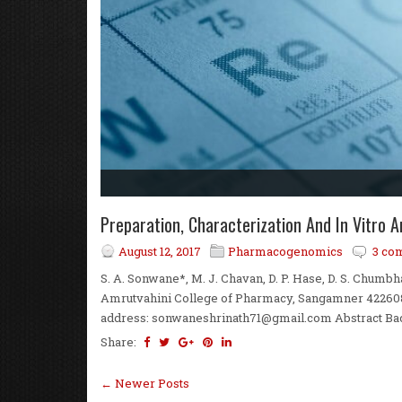
Preparation, Characterization And In Vitro
August 12, 2017
Pharmacogenomics
3 co
S. A. Sonwane*, M. J. Chavan, D. P. Hase, D. S. Chum
Amrutvahini College of Pharmacy, Sangamner 422608,
address: sonwaneshrinath71@gmail.com Abstract Backg
Share:
← Newer Posts