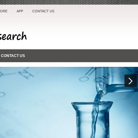
TORE
APP
CONTACT US
CONTACT US
Next