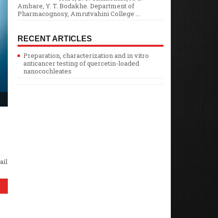
Ambare, Y. T. Bodakhe. Department of
Pharmacognosy, Amrutvahini College ...
RECENT ARTICLES
Preparation, characterization and in vitro
anticancer testing of quercetin-loaded
nanocochleates
ail
E